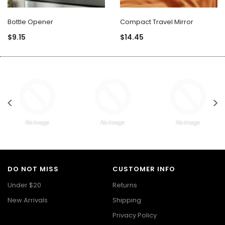
Bottle Opener
Compact Travel Mirror
$9.15
$14.45
DO NOT MISS
CUSTOMER INFO
Under $20
Returns
New Arrivals
Shipping
Privacy Policy