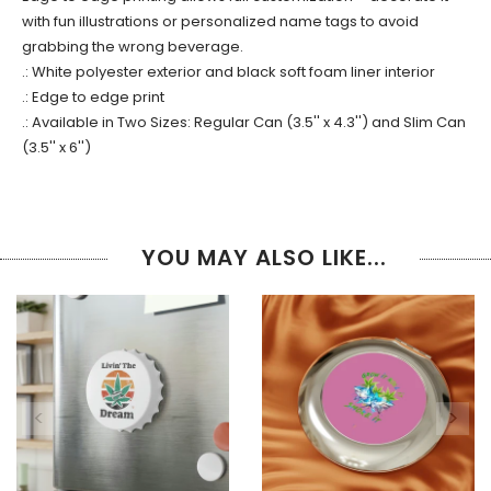
with fun illustrations or personalized name tags to avoid
grabbing the wrong beverage.
.: White polyester exterior and black soft foam liner interior
.: Edge to edge print
.: Available in Two Sizes: Regular Can (3.5'' x 4.3'') and Slim Can
(3.5'' x 6'')
YOU MAY ALSO LIKE...