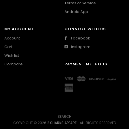
Terms of Service
Android App
MY ACCOUNT
CONNECT WITH US
Account
Facebook
Cart
Instagram
Wish list
Compare
PAYMENT METHODS
SEARCH
COPYRIGHT © 2026
2 SHARKS APPAREL
. ALL RIGHTS RESERVED