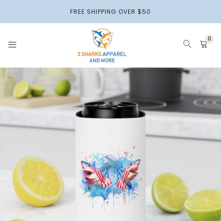
2 Sharks
FREE SHIPPING OVER $50
Apparel
0
HOME
APPARELS
HOME DECOR
ACCESSORIES & MORE
2 SHARKS BEADS
PAPER PRODUCTS
PETS