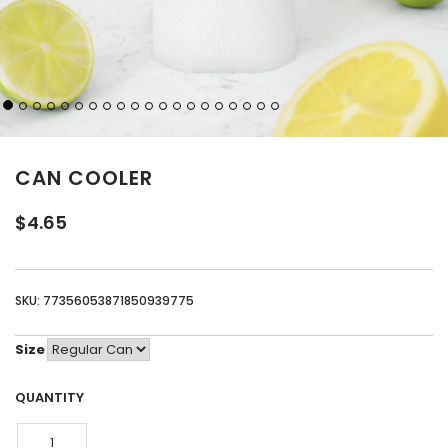
NEW ARRIVALS
ABOUT US
CAN COOLER
SIGN IN
SIGN UP
$4.65
SKU: 77356053871850939775
Size
QUANTITY