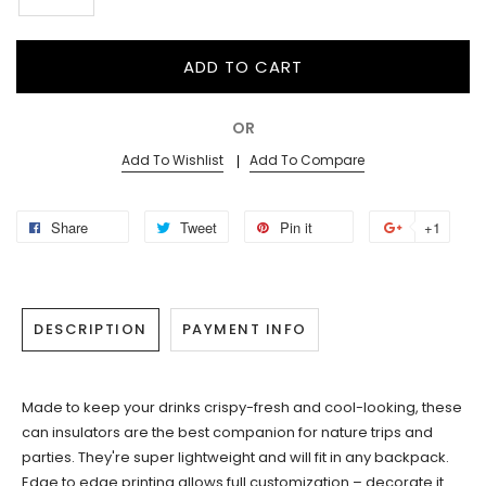
ADD TO CART
OR
Add To Wishlist
Add To Compare
Share
Tweet
Pin it
+1
DESCRIPTION
PAYMENT INFO
Made to keep your drinks crispy-fresh and cool-looking, these
can insulators are the best companion for nature trips and
parties. They're super lightweight and will fit in any backpack.
Edge to edge printing allows full customization – decorate it