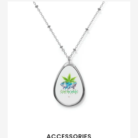
ACCESSORIES