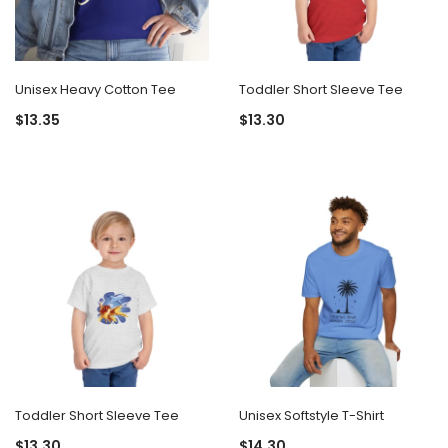
Unisex Heavy Cotton Tee
Toddler Short Sleeve Tee
$13.35
$13.30
Toddler Short Sleeve Tee
Unisex Softstyle T-Shirt
$13.30
$14.30