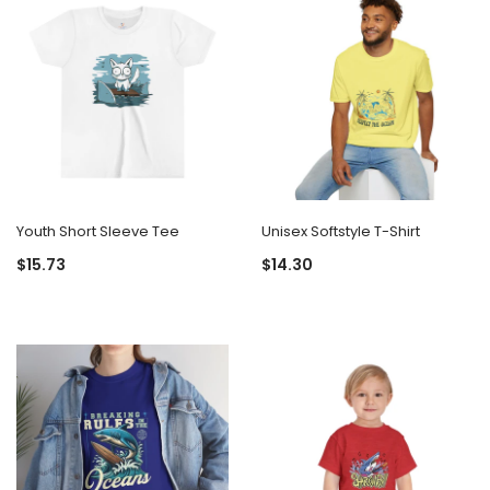
Youth Short Sleeve Tee
Unisex Softstyle T-Shirt
$15.73
$14.30