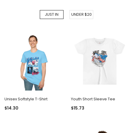
JUST IN
UNDER $20
Unisex Softstyle T-Shirt
Youth Short Sleeve Tee
$14.30
$15.73