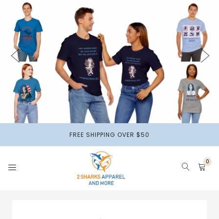
2 Sharks
Apparel
HOME
APPARELS
HOME DECOR
FREE SHIPPING OVER $50
ACCESSORIES & MORE
0
2 SHARKS BEADS
PAPER PRODUCTS
PETS