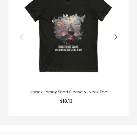
Unisex Jersey Short Sleeve V-Neck Tee
$18.13