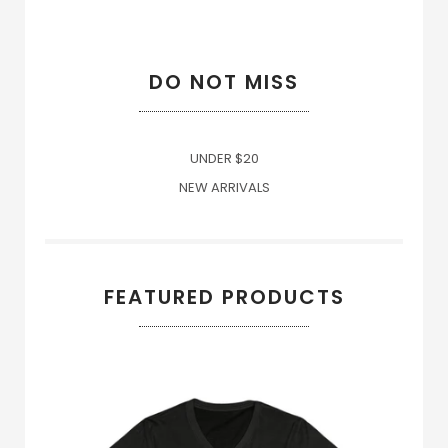
DO NOT MISS
UNDER $20
NEW ARRIVALS
FEATURED PRODUCTS