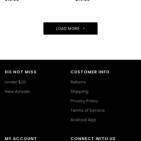
LOAD MORE
DO NOT MISS
CUSTOMER INFO
Under $20
Returns
New Arrivals
Shipping
Privacy Policy
Terms of Service
Android App
MY ACCOUNT
CONNECT WITH US