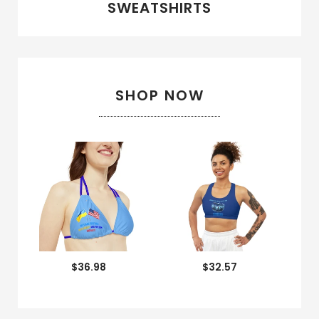
SWEATSHIRTS
SHOP NOW
$36.98
$32.57