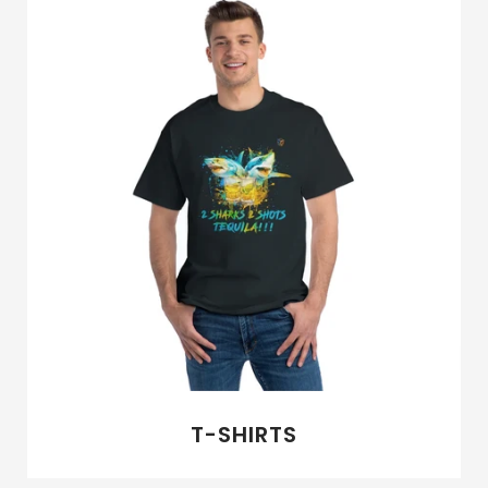
NEW ARRIVALS
ABOUT US
SIGN IN
SIGN UP
T-SHIRTS