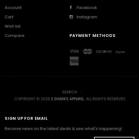
Account
Facebook
Cart
Instagram
Wish list
Compare
PAYMENT METHODS
SEARCH
COPYRIGHT © 2026
2 SHARKS APPAREL
. ALL RIGHTS RESERVED
SIGN UP FOR EMAIL
Receive news on the latest deals & see what's happening!