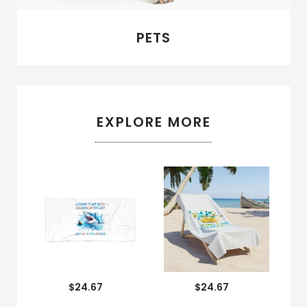
PETS
EXPLORE MORE
$24.67
$24.67